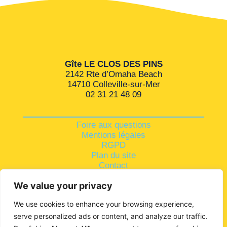
Gîte LE CLOS DES PINS
2142 Rte d’Omaha Beach
14710 Colleville-sur-Mer
02 31 21 48 09
Foire aux questions
Mentions légales
RGPD
Plan du site
Contact
We value your privacy
We use cookies to enhance your browsing experience,
serve personalized ads or content, and analyze our traffic.