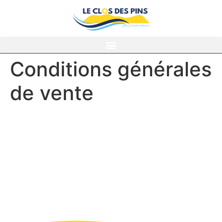
Conditions générales
de vente